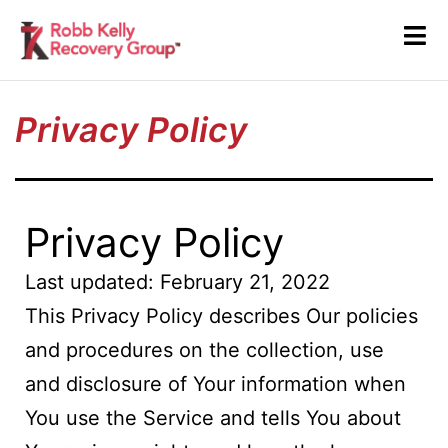
Privacy Policy
Privacy Policy
Last updated: February 21, 2022
This Privacy Policy describes Our policies
and procedures on the collection, use
and disclosure of Your information when
You use the Service and tells You about