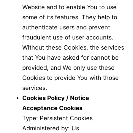
Website and to enable You to use
some of its features. They help to
authenticate users and prevent
fraudulent use of user accounts.
Without these Cookies, the services
that You have asked for cannot be
provided, and We only use these
Cookies to provide You with those
services.
Cookies Policy / Notice
Acceptance Cookies
Type: Persistent Cookies
Administered by: Us