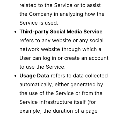
related to the Service or to assist
the Company in analyzing how the
Service is used.
Third-party Social Media Service
refers to any website or any social
network website through which a
User can log in or create an account
to use the Service.
Usage Data
refers to data collected
automatically, either generated by
the use of the Service or from the
Service infrastructure itself (for
example, the duration of a page