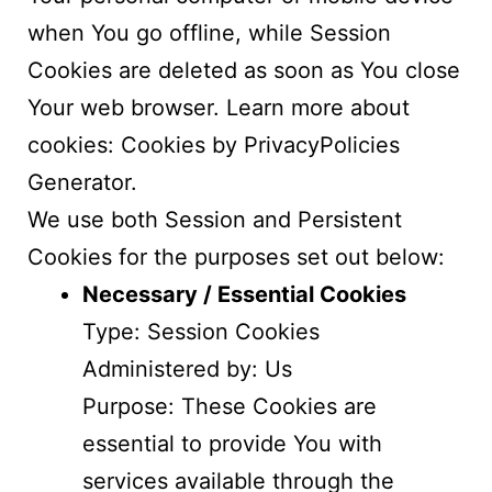
when You go offline, while Session
Cookies are deleted as soon as You close
Your web browser. Learn more about
cookies:
Cookies by PrivacyPolicies
Generator
.
We use both Session and Persistent
Cookies for the purposes set out below:
Necessary / Essential Cookies
Type: Session Cookies
Administered by: Us
Purpose: These Cookies are
essential to provide You with
services available through the