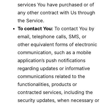
services You have purchased or of
any other contract with Us through
the Service.
To contact You:
To contact You by
email, telephone calls, SMS, or
other equivalent forms of electronic
communication, such as a mobile
application’s push notifications
regarding updates or informative
communications related to the
functionalities, products or
contracted services, including the
security updates, when necessary or