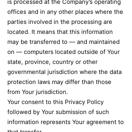
is processed at the Company’s operating
offices and in any other places where the
parties involved in the processing are
located. It means that this information
may be transferred to — and maintained
on — computers located outside of Your
state, province, country or other
governmental jurisdiction where the data
protection laws may differ than those
from Your jurisdiction.
Your consent to this Privacy Policy
followed by Your submission of such
information represents Your agreement to