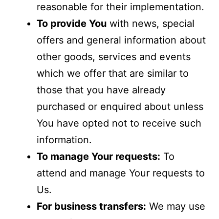
reasonable for their implementation.
To provide You
with news, special
offers and general information about
other goods, services and events
which we offer that are similar to
those that you have already
purchased or enquired about unless
You have opted not to receive such
information.
To manage Your requests:
To
attend and manage Your requests to
Us.
For business transfers:
We may use