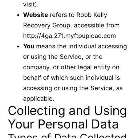
visit).
Website
refers to Robb Kelly
Recovery Group, accessible from
http://4ga.271.myftpupload.com
You
means the individual accessing
or using the Service, or the
company, or other legal entity on
behalf of which such individual is
accessing or using the Service, as
applicable.
Collecting and Using
Your Personal Data
Types of Data Collected