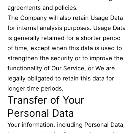
agreements and policies.
The Company will also retain Usage Data
for internal analysis purposes. Usage Data
is generally retained for a shorter period
of time, except when this data is used to
strengthen the security or to improve the
functionality of Our Service, or We are
legally obligated to retain this data for
longer time periods.
Transfer of Your
Personal Data
Your information, including Personal Data,