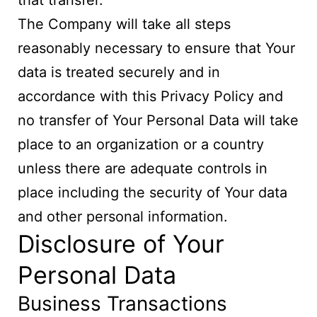
that transfer.
The Company will take all steps
reasonably necessary to ensure that Your
data is treated securely and in
accordance with this Privacy Policy and
no transfer of Your Personal Data will take
place to an organization or a country
unless there are adequate controls in
place including the security of Your data
and other personal information.
Disclosure of Your
Personal Data
Business Transactions