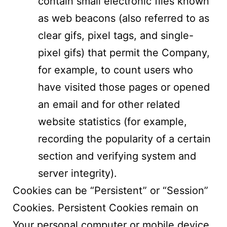
contain small electronic files known
as web beacons (also referred to as
clear gifs, pixel tags, and single-
pixel gifs) that permit the Company,
for example, to count users who
have visited those pages or opened
an email and for other related
website statistics (for example,
recording the popularity of a certain
section and verifying system and
server integrity).
Cookies can be “Persistent” or “Session”
Cookies. Persistent Cookies remain on
Your personal computer or mobile device