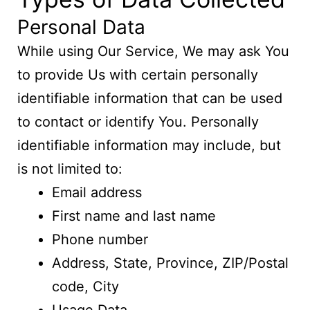
Personal Data
While using Our Service, We may ask You
to provide Us with certain personally
identifiable information that can be used
to contact or identify You. Personally
identifiable information may include, but
is not limited to:
Email address
First name and last name
Phone number
Address, State, Province, ZIP/Postal
code, City