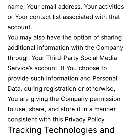
name, Your email address, Your activities
or Your contact list associated with that
account.
You may also have the option of sharing
additional information with the Company
through Your Third-Party Social Media
Service’s account. If You choose to
provide such information and Personal
Data, during registration or otherwise,
You are giving the Company permission
to use, share, and store it in a manner
consistent with this Privacy Policy.
Tracking Technologies and