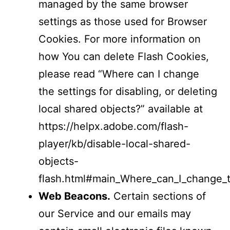
managed by the same browser
settings as those used for Browser
Cookies. For more information on
how You can delete Flash Cookies,
please read “Where can I change
the settings for disabling, or deleting
local shared objects?” available at
https://helpx.adobe.com/flash-
player/kb/disable-local-shared-
objects-
flash.html#main_Where_can_I_change_th
Web Beacons.
Certain sections of
our Service and our emails may