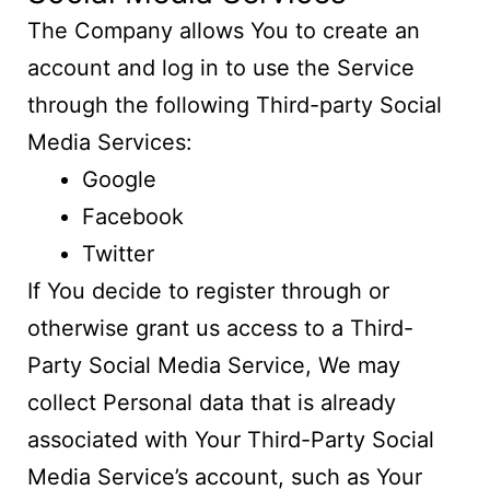
The Company allows You to create an
account and log in to use the Service
through the following Third-party Social
Media Services:
Google
Facebook
Twitter
If You decide to register through or
otherwise grant us access to a Third-
Party Social Media Service, We may
collect Personal data that is already
associated with Your Third-Party Social
Media Service’s account, such as Your