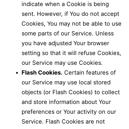
indicate when a Cookie is being
sent. However, if You do not accept
Cookies, You may not be able to use
some parts of our Service. Unless
you have adjusted Your browser
setting so that it will refuse Cookies,
our Service may use Cookies.
Flash Cookies.
Certain features of
our Service may use local stored
objects (or Flash Cookies) to collect
and store information about Your
preferences or Your activity on our
Service. Flash Cookies are not