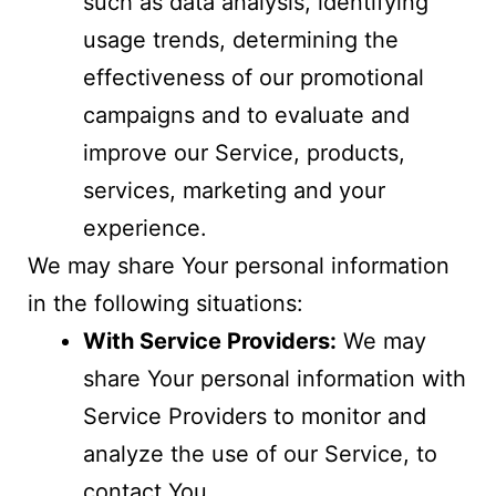
such as data analysis, identifying
usage trends, determining the
effectiveness of our promotional
campaigns and to evaluate and
improve our Service, products,
services, marketing and your
experience.
We may share Your personal information
in the following situations:
With Service Providers:
We may
share Your personal information with
Service Providers to monitor and
analyze the use of our Service, to
contact You.