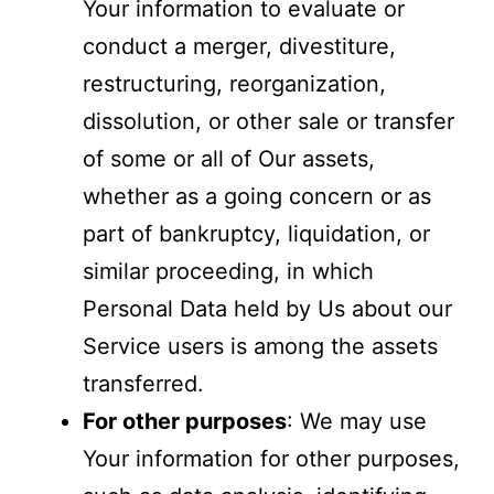
Your information to evaluate or
conduct a merger, divestiture,
restructuring, reorganization,
dissolution, or other sale or transfer
of some or all of Our assets,
whether as a going concern or as
part of bankruptcy, liquidation, or
similar proceeding, in which
Personal Data held by Us about our
Service users is among the assets
transferred.
For other purposes
: We may use
Your information for other purposes,