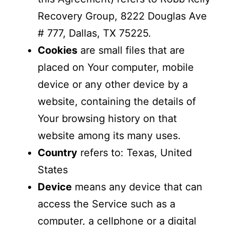
Recovery Group, 8222 Douglas Ave
# 777, Dallas, TX 75225.
Cookies
are small files that are
placed on Your computer, mobile
device or any other device by a
website, containing the details of
Your browsing history on that
website among its many uses.
Country
refers to: Texas, United
States
Device
means any device that can
access the Service such as a
computer, a cellphone or a digital