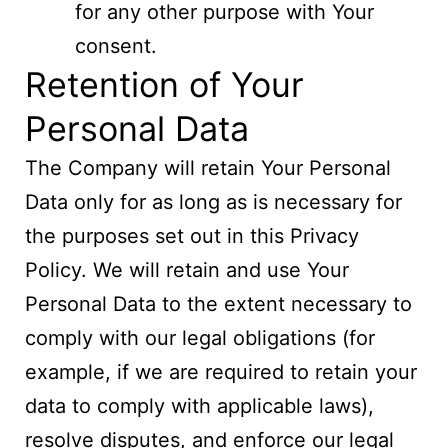
for any other purpose with Your
consent.
Retention of Your
Personal Data
The Company will retain Your Personal
Data only for as long as is necessary for
the purposes set out in this Privacy
Policy. We will retain and use Your
Personal Data to the extent necessary to
comply with our legal obligations (for
example, if we are required to retain your
data to comply with applicable laws),
resolve disputes, and enforce our legal