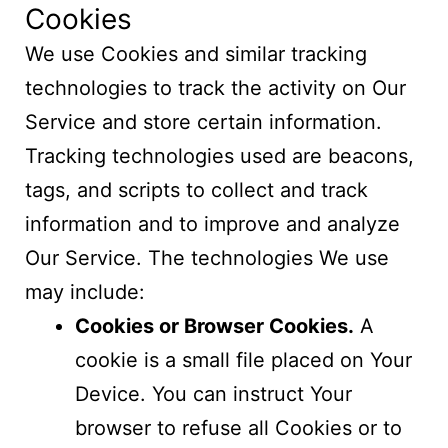
Cookies
We use Cookies and similar tracking
technologies to track the activity on Our
Service and store certain information.
Tracking technologies used are beacons,
tags, and scripts to collect and track
information and to improve and analyze
Our Service. The technologies We use
may include:
Cookies or Browser Cookies.
A
cookie is a small file placed on Your
Device. You can instruct Your
browser to refuse all Cookies or to