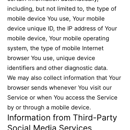
including, but not limited to, the type of
mobile device You use, Your mobile
device unique ID, the IP address of Your
mobile device, Your mobile operating
system, the type of mobile Internet
browser You use, unique device
identifiers and other diagnostic data.
We may also collect information that Your
browser sends whenever You visit our
Service or when You access the Service
by or through a mobile device.
Information from Third-Party
Social Media Services