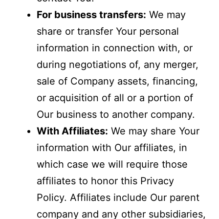
For business transfers:
We may
share or transfer Your personal
information in connection with, or
during negotiations of, any merger,
sale of Company assets, financing,
or acquisition of all or a portion of
Our business to another company.
With Affiliates:
We may share Your
information with Our affiliates, in
which case we will require those
affiliates to honor this Privacy
Policy. Affiliates include Our parent
company and any other subsidiaries,