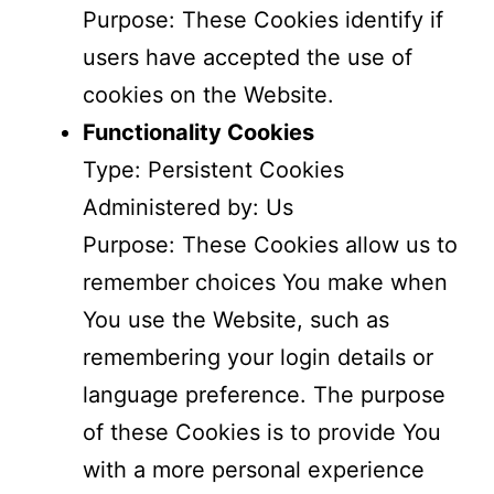
Purpose: These Cookies identify if
users have accepted the use of
cookies on the Website.
Functionality Cookies
Type: Persistent Cookies
Administered by: Us
Purpose: These Cookies allow us to
remember choices You make when
You use the Website, such as
remembering your login details or
language preference. The purpose
of these Cookies is to provide You
with a more personal experience