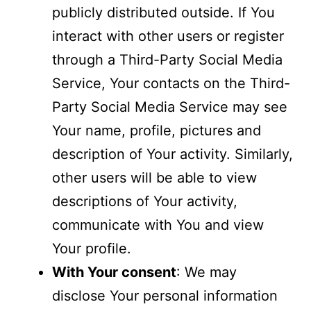
publicly distributed outside. If You
interact with other users or register
through a Third-Party Social Media
Service, Your contacts on the Third-
Party Social Media Service may see
Your name, profile, pictures and
description of Your activity. Similarly,
other users will be able to view
descriptions of Your activity,
communicate with You and view
Your profile.
With Your consent
: We may
disclose Your personal information