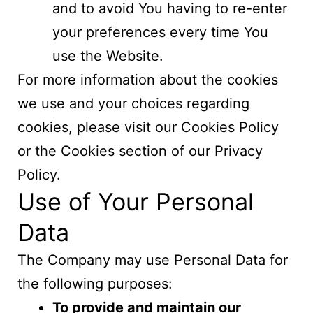
and to avoid You having to re-enter
your preferences every time You
use the Website.
For more information about the cookies
we use and your choices regarding
cookies, please visit our Cookies Policy
or the Cookies section of our Privacy
Policy.
Use of Your Personal
Data
The Company may use Personal Data for
the following purposes:
To provide and maintain our