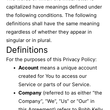
capitalized have meanings defined under
the following conditions. The following
definitions shall have the same meaning
regardless of whether they appear in
singular or in plural.
Definitions
For the purposes of this Privacy Policy:
Account
means a unique account
created for You to access our
Service or parts of our Service.
Company
(referred to as either “the
Company”, “We”, “Us” or “Our” in
this Agreement) refers to Robb Kelly