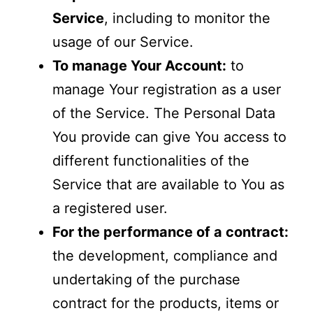
Service
, including to monitor the
usage of our Service.
To manage Your Account:
to
manage Your registration as a user
of the Service. The Personal Data
You provide can give You access to
different functionalities of the
Service that are available to You as
a registered user.
For the performance of a contract:
the development, compliance and
undertaking of the purchase
contract for the products, items or