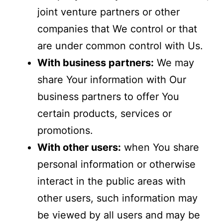
joint venture partners or other
companies that We control or that
are under common control with Us.
With business partners:
We may
share Your information with Our
business partners to offer You
certain products, services or
promotions.
With other users:
when You share
personal information or otherwise
interact in the public areas with
other users, such information may
be viewed by all users and may be