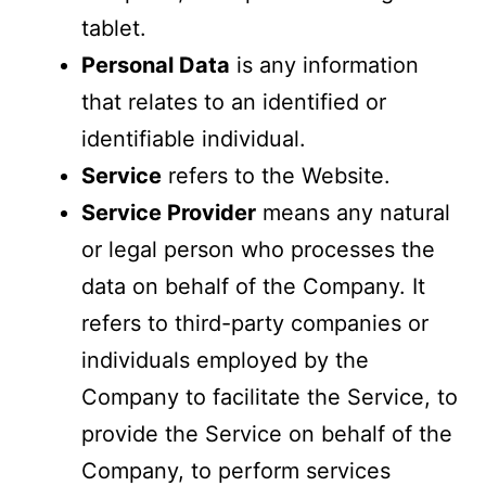
tablet.
Personal Data
is any information
that relates to an identified or
identifiable individual.
Service
refers to the Website.
Service Provider
means any natural
or legal person who processes the
data on behalf of the Company. It
refers to third-party companies or
individuals employed by the
Company to facilitate the Service, to
provide the Service on behalf of the
Company, to perform services