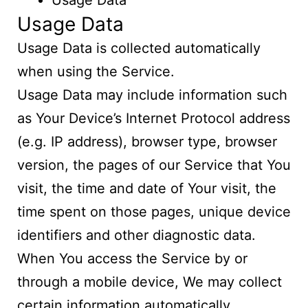
Usage Data
Usage Data
Usage Data is collected automatically
when using the Service.
Usage Data may include information such
as Your Device’s Internet Protocol address
(e.g. IP address), browser type, browser
version, the pages of our Service that You
visit, the time and date of Your visit, the
time spent on those pages, unique device
identifiers and other diagnostic data.
When You access the Service by or
through a mobile device, We may collect
certain information automatically,