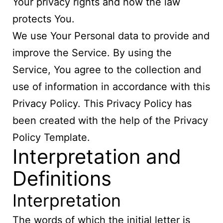
Your privacy rights and how the law
protects You.
We use Your Personal data to provide and
improve the Service. By using the
Service, You agree to the collection and
use of information in accordance with this
Privacy Policy. This Privacy Policy has
been created with the help of the
Privacy
Policy Template
.
Interpretation and
Definitions
Interpretation
The words of which the initial letter is