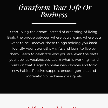
Transform Your Life Or
Business
Start living the dream instead of dreaming of living.
Build the bridge between where you are and where you
want to be. Uncover those things holding you back.
Identify your strengths + gifts and learn to live by
them. Learn to celebrate who you are, even the parts
you label as weaknesses. Learn what is working—and
build on that. Begin to make new choices and form
new habits. Receive support, encouragement, and
motivation to achieve your goals.