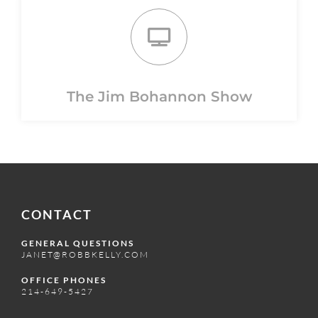
The Jim Bohannon Show
CONTACT
GENERAL QUESTIONS
JANET@ROBBKELLY.COM
OFFICE PHONES
214-649-5427