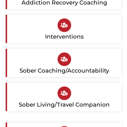
Addiction Recovery Coaching
Interventions
Sober Coaching/Accountability
Sober Living/Travel Companion