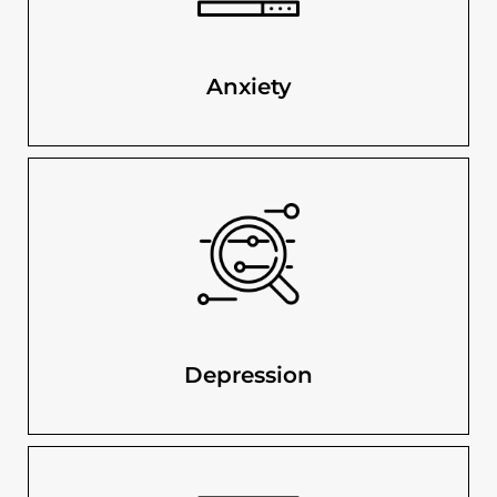
Anxiety
Depression