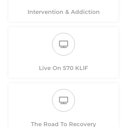
Intervention & Addiction
Live On 570 KLIF
The Road To Recovery