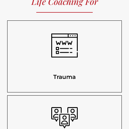
Life Coaching For
Trauma