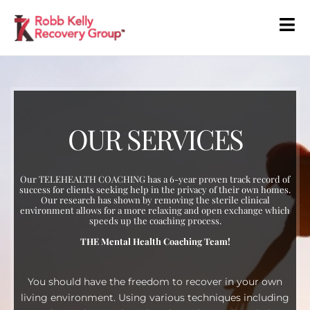
OUR SERVICES
Our TELEHEALTH COACHING has a 6-year proven track record of
success for clients seeking help in the privacy of their own homes.
Our research has shown by removing the sterile clinical
environment allows for a more relaxing and open exchange which
speeds up the coaching process.
THE Mental Health Coaching Team!
You should have the freedom to recover in your own
living environment. Using various techniques including