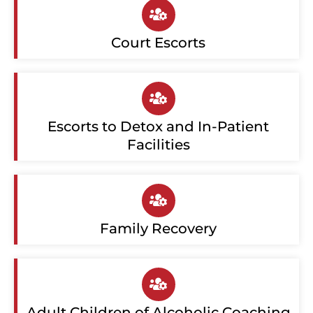
Court Escorts
Escorts to Detox and In-Patient
Facilities
Family Recovery
Adult Children of Alcoholic Coaching