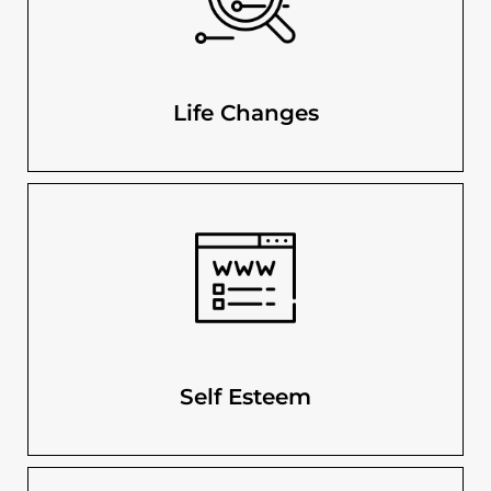
Life Changes
Self Esteem