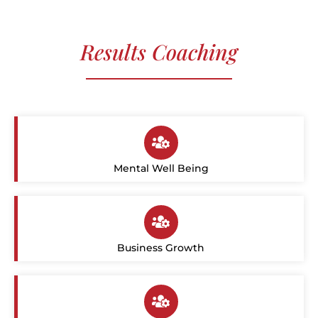
Results Coaching
Mental Well Being
Business Growth