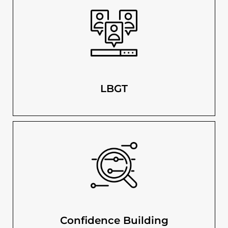
LBGT
Confidence Building