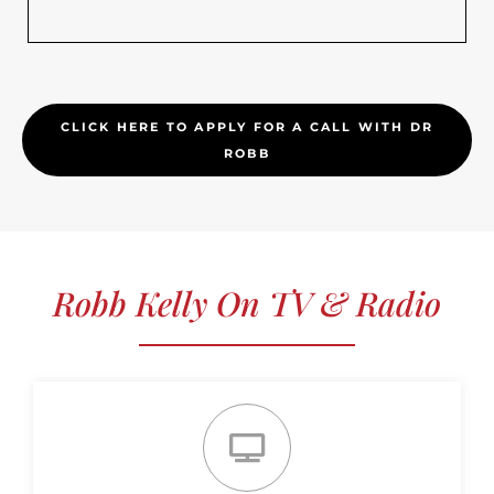
CLICK HERE TO APPLY FOR A CALL WITH DR
ROBB
Robb Kelly On TV & Radio