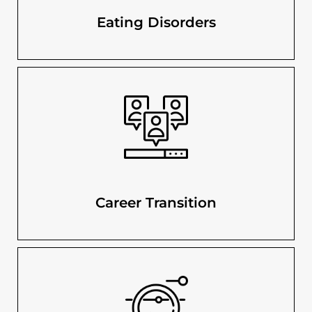
Eating Disorders
Career Transition