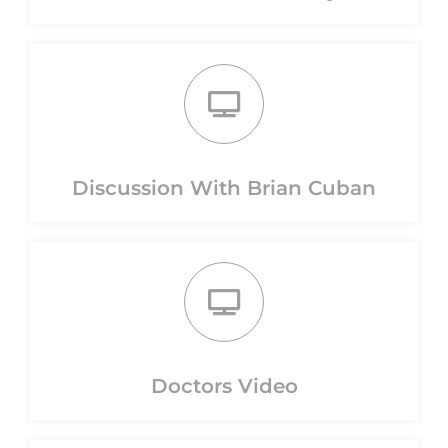
Discussion With Brian Cuban
Doctors Video