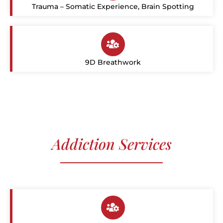
Trauma – Somatic Experience, Brain Spotting
9D Breathwork
Addiction Services