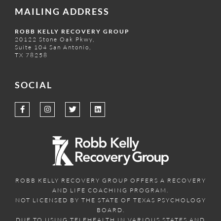
MAILING ADDRESS
ROBB KELLY RECOVERY GROUP
20122 Stone Oak Pkwy,
Suite 104 San Antonio,
TX 78258
SOCIAL
ROBB KELLY RECOVERY GROUP OFFERS A RECOVERY
AND LIFE COACHING PROGRAM.
NOT LICENSED BY THE STATE OF TEXAS PSYCHOLOGY
BOARD.
DUE TO USING TELEHEALTH IN VARIOUS STATES AND