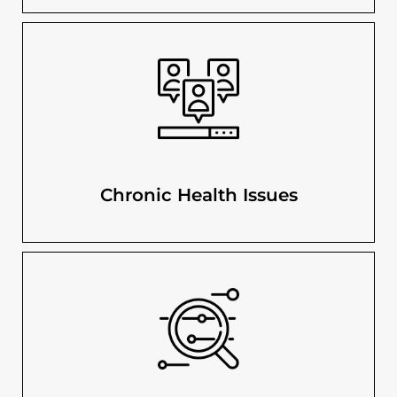
Chronic Health Issues