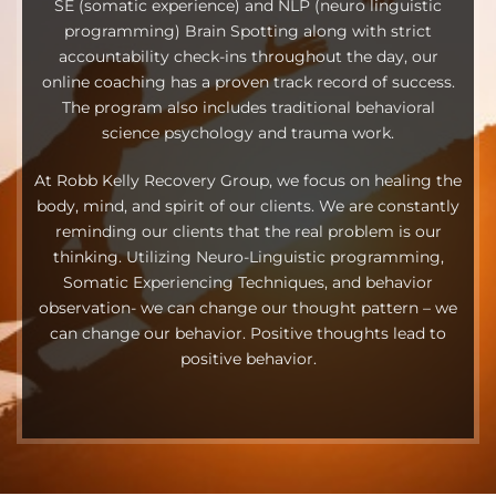
SE (somatic experience) and NLP (neuro linguistic
programming) Brain Spotting along with strict
accountability check-ins throughout the day, our
online coaching has a proven track record of success.
The program also includes traditional behavioral
science psychology and trauma work.
At Robb Kelly Recovery Group, we focus on healing the
body, mind, and spirit of our clients. We are constantly
reminding our clients that the real problem is our
thinking. Utilizing Neuro-Linguistic programming,
Somatic Experiencing Techniques, and behavior
observation- we can change our thought pattern – we
can change our behavior. Positive thoughts lead to
positive behavior.