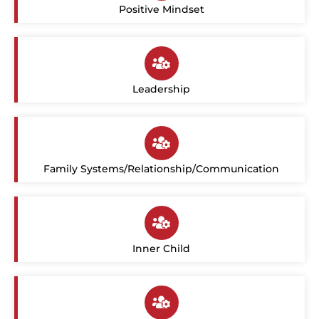
Positive Mindset
Leadership
Family Systems/Relationship/Communication
Inner Child