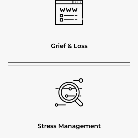
Grief & Loss
Stress Management